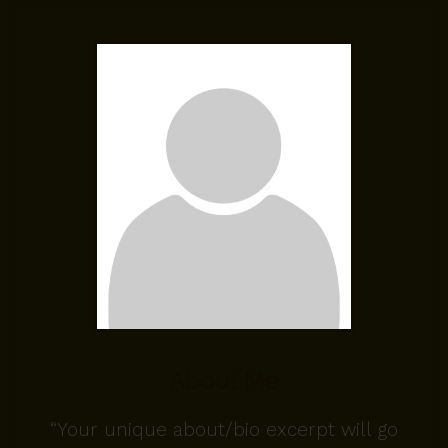
About Me
“Your unique about/bio excerpt will go