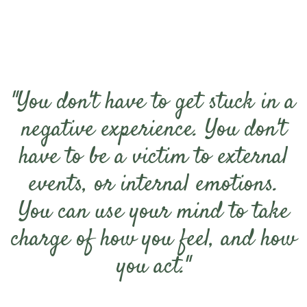
"You don't have to get stuck in a
negative experience. You don't
have to be a victim to external
events, or internal emotions.
You can use your mind to take
charge of how you feel, and how
you act."