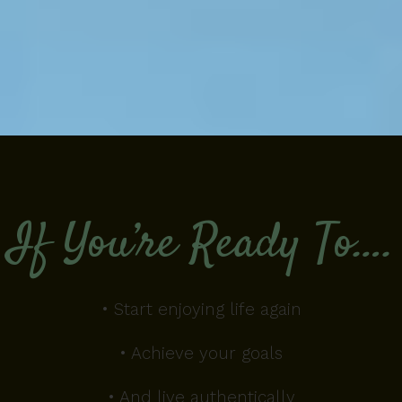
If You’re Ready To….
• Start enjoying life again
• Achieve your goals
• And live authentically