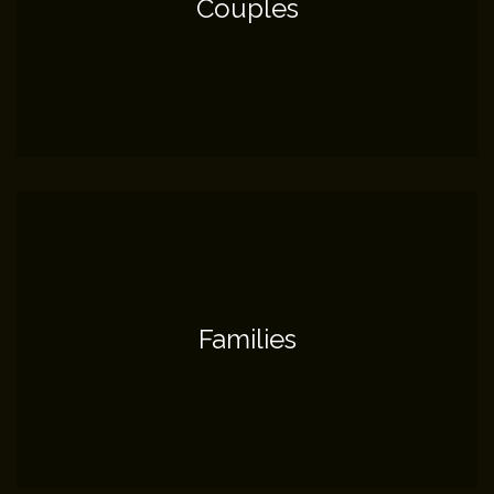
Couples
Families