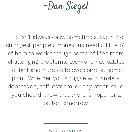
-Dan Siegel
Life isn’t always easy. Sometimes, even the
strongest people amongst us need a little bit
of help to work through some of life’s more
challenging problems. Everyone has battles
to fight and hurdles to overcome at some
point. Whether you struggle with anxiety,
depression, self-esteem, or any other issue,
you should know that there is hope for a
better tomorrow.
See services