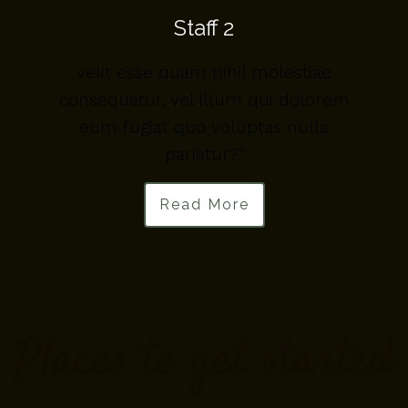
Staff 2
velit esse quam nihil molestiae
m
consequatur, vel illum qui dolorem
eum fugiat quo voluptas nulla
pariatur?"
Read More
Places to get started