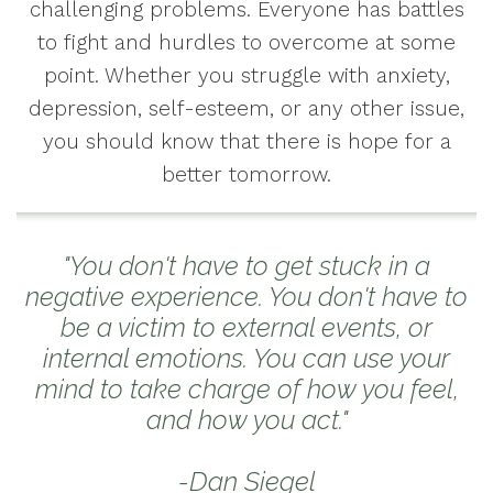
challenging problems. Everyone has battles
to fight and hurdles to overcome at some
point. Whether you struggle with anxiety,
depression, self-esteem, or any other issue,
you should know that there is hope for a
better tomorrow.
"You don't have to get stuck in a
negative experience. You don't have to
be a victim to external events, or
internal emotions. You can use your
mind to take charge of how you feel,
and how you act."
-Dan Siegel