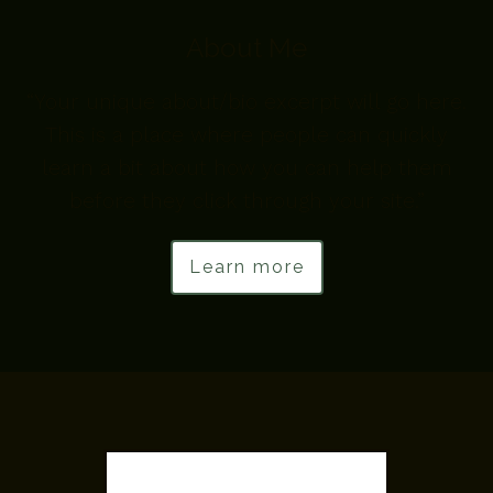
About Me
“Your unique about/bio excerpt will go here.
This is a place where people can quickly
learn a bit about how you can help them
before they click through your site.”
Learn more