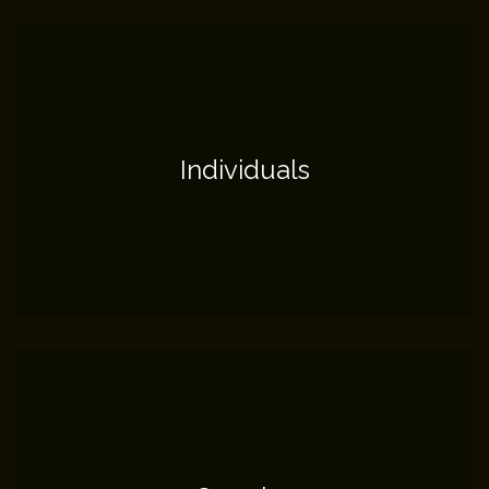
Individuals