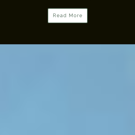
Read More