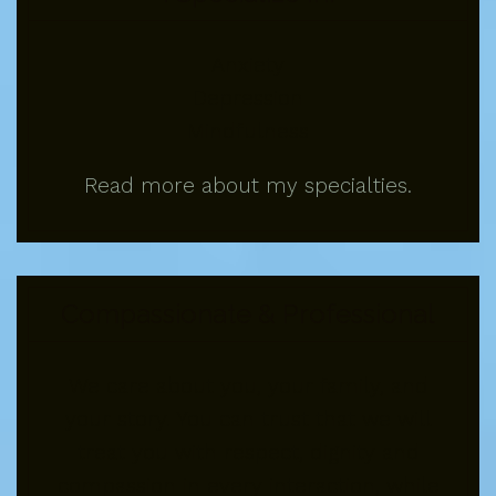
Anxiety
Depression
Mindfulness
Read more about my specialties.
Compassionate & Professional
We care about you, your family, and
your story. You can trust that we will
treat you with respect, dignity and
compassion in every interaction, while