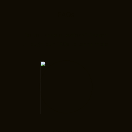
FAQs
Do you have questions? Search
through our FAQs to learn more.