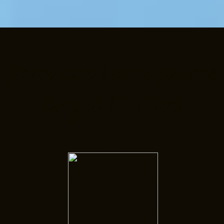
Here are some places
to get started