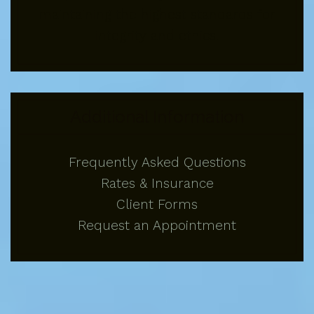
maintaining the highest standards for
integrity and ethics.
Additional Information
Frequently Asked Questions
Rates & Insurance
Client Forms
Request an Appointment