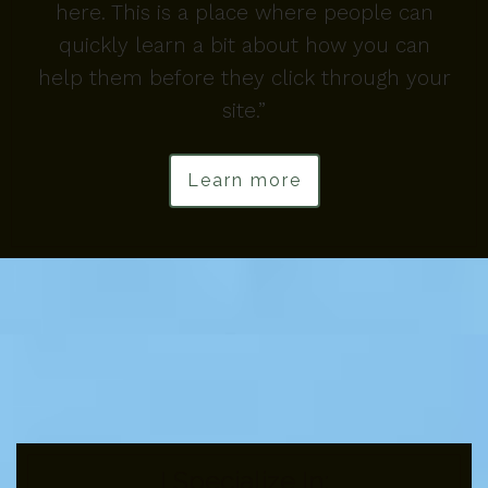
here. This is a place where people can
quickly learn a bit about how you can
help them before they click through your
site.”
Learn more
I Specialize In: