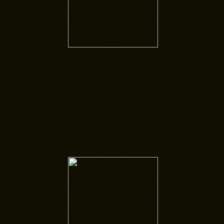
FAQs
Do you have questions? Search
through our FAQs to learn more.