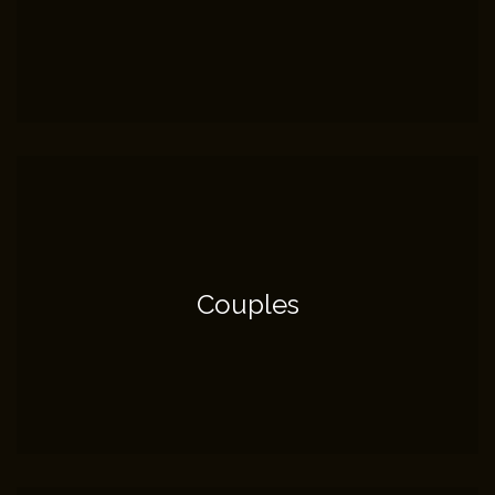
Couples