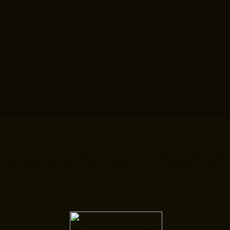
Contact
Taking the first step is the
hardest part, but our team is
here to help.
Places to get started