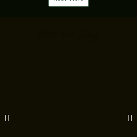
Meet our Staff