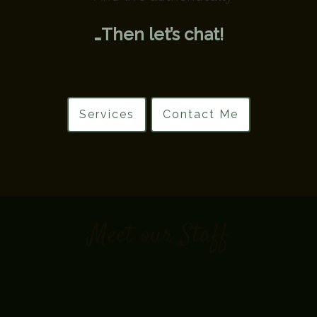
…Then let’s chat!
Services
Contact Me
Meet our Staff