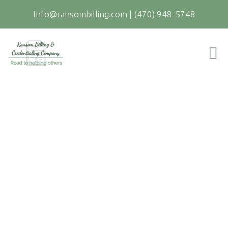
Info@ransombilling.com
|
(470) 948-5748