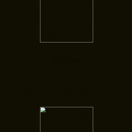
Services
Here you will find information
about our therapeutic specialties.