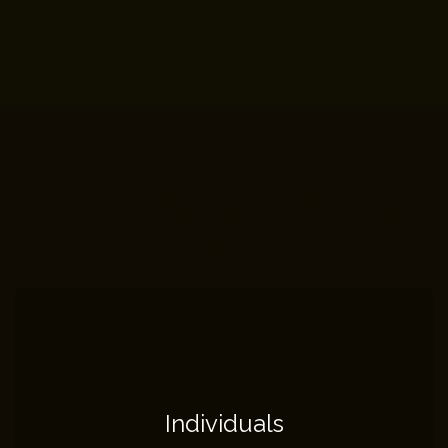
Places to get started
Individuals