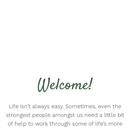
Welcome!
Life isn’t always easy. Sometimes, even the
strongest people amongst us need a little bit
of help to work through some of life’s more