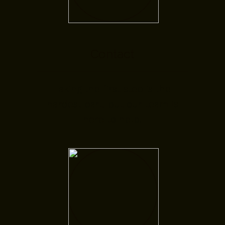
Contact
Taking the first step is the
hardest part, but our team is
here to help.