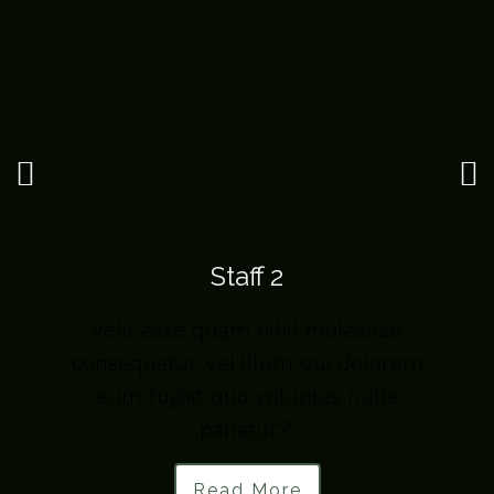
Staff 2
velit esse quam nihil molestiae
m
consequatur, vel illum qui dolorem
eum fugiat quo voluptas nulla
pariatur?"
Read More