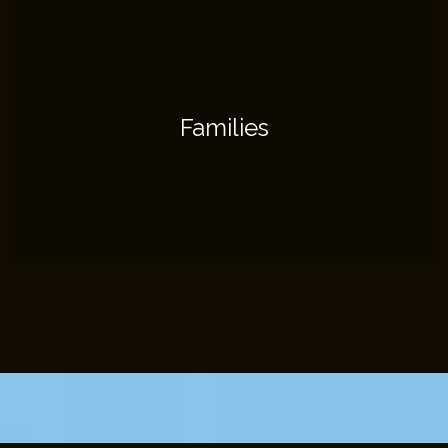
Families