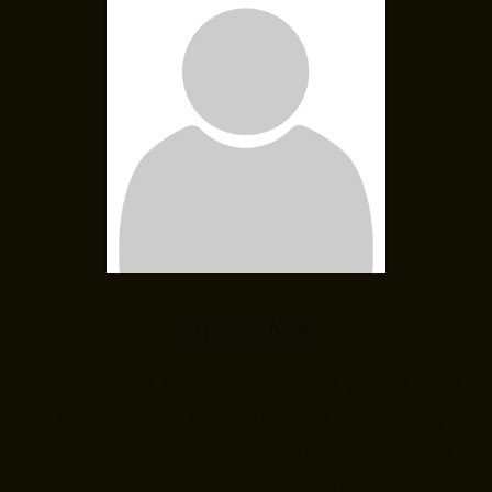
About Me
“Your unique about/bio excerpt will go here.
This is a place where people can quickly
learn a bit about how you can help them
before they click through your site.”