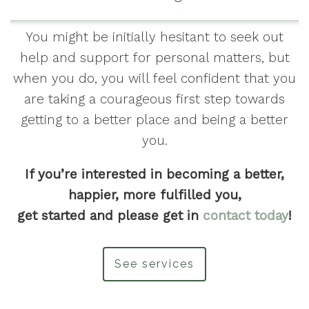
You might be initially hesitant to seek out
help and support for personal matters, but
when you do, you will feel confident that you
are taking a courageous first step towards
getting to a better place and being a better
you.
If you’re interested in becoming a better,
happier, more fulfilled you,
get started and please get in
contact today
!
See services