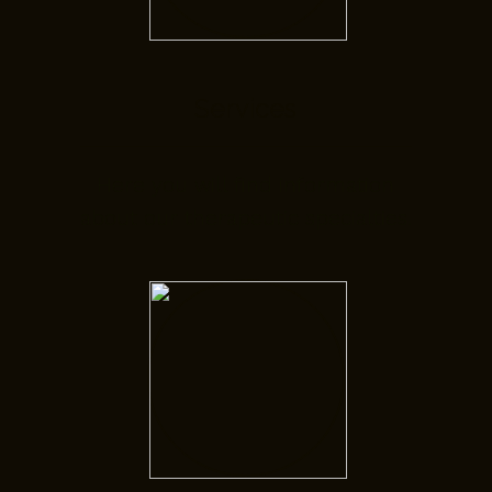
Services
Here you will find information
about our therapeutic specialties.